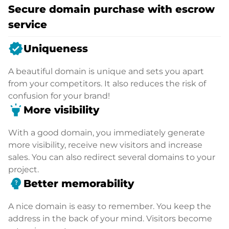
Secure domain purchase with escrow
service
verified
Uniqueness
A beautiful domain is unique and sets you apart
from your competitors. It also reduces the risk of
confusion for your brand!
highlight
More visibility
With a good domain, you immediately generate
more visibility, receive new visitors and increase
sales. You can also redirect several domains to your
project.
psychology_alt
Better memorability
A nice domain is easy to remember. You keep the
address in the back of your mind. Visitors become