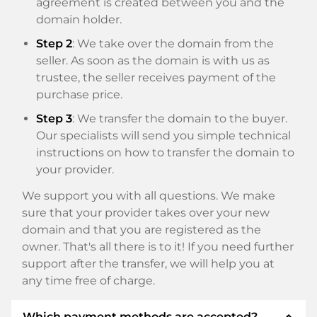
agreement is created between you and the
domain holder.
Step 2
: We take over the domain from the
seller. As soon as the domain is with us as
trustee, the seller receives payment of the
purchase price.
Step 3
: We transfer the domain to the buyer.
Our specialists will send you simple technical
instructions on how to transfer the domain to
your provider.
We support you with all questions. We make
sure that your provider takes over your new
domain and that you are registered as the
owner. That's all there is to it! If you need further
support after the transfer, we will help you at
any time free of charge.
expand_less
Which payment methods are accepted?