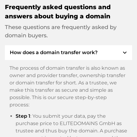
Frequently asked questions and
answers about buying a domain
These questions are frequently asked by
domain buyers.
expand_more
How does a domain transfer work?
The process of domain transfer is also known as
owner and provider transfer, ownership transfer
or domain transfer for short. As a trustee, we
make this transfer as secure and simple as
possible. This is our secure step-by-step
process:
Step 1
: You submit your data, pay the
purchase price to ELITEDOMAINS GmbH as
trustee and thus buy the domain. A purchase