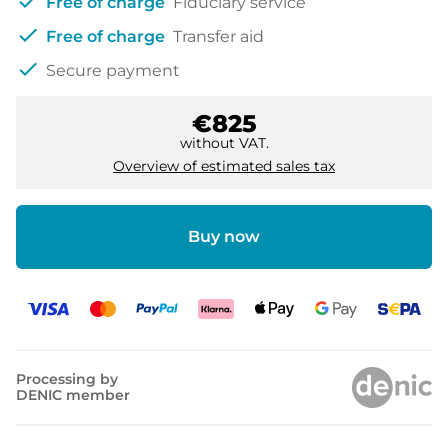
check
Free of charge
Fiduciary service
check
Free of charge
Transfer aid
check
Secure payment
€825
without VAT.
Overview of estimated sales tax
Buy now
Processing by
DENIC member