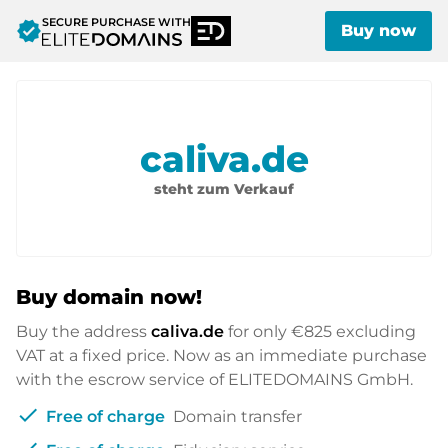
SECURE PURCHASE WITH
verified
Buy now
caliva.de
steht zum Verkauf
Buy domain now!
Buy the address
caliva.de
for only
€825
excluding
VAT at a fixed price. Now as an immediate purchase
with the escrow service of ELITEDOMAINS GmbH.
check
Free of charge
Domain transfer