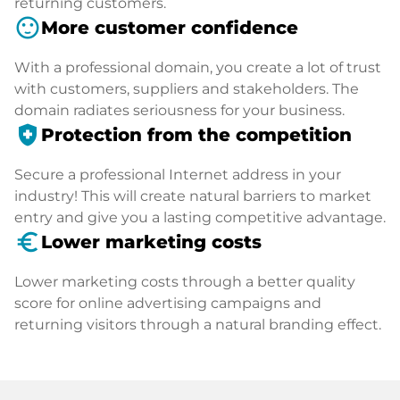
returning customers.
sentiment_satisfied
More customer confidence
With a professional domain, you create a lot of trust
with customers, suppliers and stakeholders. The
domain radiates seriousness for your business.
health_and_safety
Protection from the competition
Secure a professional Internet address in your
industry! This will create natural barriers to market
entry and give you a lasting competitive advantage.
euro_symbol
Lower marketing costs
Lower marketing costs through a better quality
score for online advertising campaigns and
returning visitors through a natural branding effect.